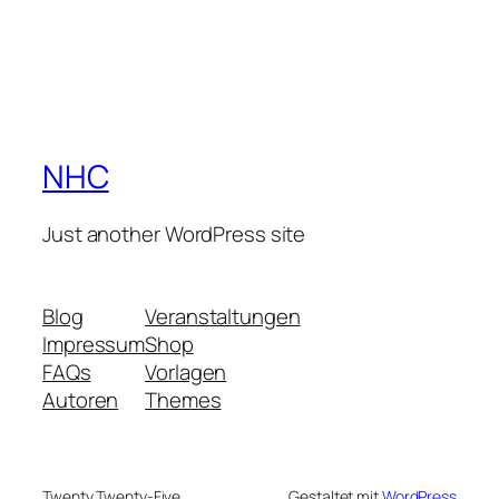
NHC
Just another WordPress site
Blog
Veranstaltungen
Impressum
Shop
FAQs
Vorlagen
Autoren
Themes
Twenty Twenty-Five
Gestaltet mit
WordPress