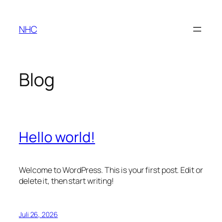
Zum
Inhalt
NHC
springen
Blog
Hello world!
Welcome to WordPress. This is your first post. Edit or
delete it, then start writing!
Juli 26, 2026